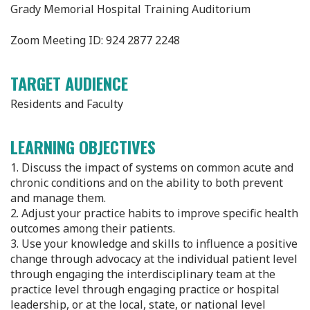
Grady Memorial Hospital Training Auditorium
Zoom Meeting ID: 924 2877 2248 ​
TARGET AUDIENCE
Residents and Faculty
LEARNING OBJECTIVES
1. Discuss the impact of systems on common acute and
chronic conditions and on the ability to both prevent
and manage them.
2. Adjust your practice habits to improve specific health
outcomes among their patients.
3. Use your knowledge and skills to influence a positive
change through advocacy at the individual patient level
through engaging the interdisciplinary team at the
practice level through engaging practice or hospital
leadership, or at the local, state, or national level