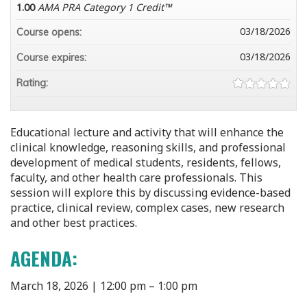
1.00
AMA PRA Category 1 Credit™
03/18/2026
Course opens:
03/18/2026
Course expires:
Rating:
Educational lecture and activity that will enhance the
clinical knowledge, reasoning skills, and professional
development of medical students, residents, fellows,
faculty, and other health care professionals. This
session will explore this by discussing evidence-based
practice, clinical review, complex cases, new research
and other best practices.
AGENDA:
March 18, 2026 | 12:00 pm – 1:00 pm