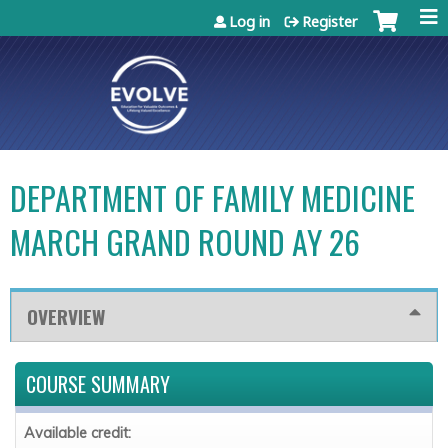
Jump to content
Log in
Register
DEPARTMENT OF FAMILY MEDICINE
MARCH GRAND ROUND AY 26
OVERVIEW
COURSE SUMMARY
Available credit: