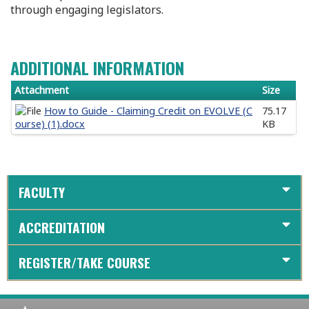
through engaging legislators.
ADDITIONAL INFORMATION
Attachment
Size
How to Guide - Claiming Credit on EVOLVE (C
75.17
ourse) (1).docx
KB
FACULTY
ACCREDITATION
REGISTER/TAKE COURSE