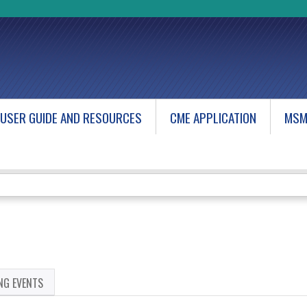
Jump to content
USER GUIDE AND RESOURCES
CME APPLICATION
MSM
NG EVENTS