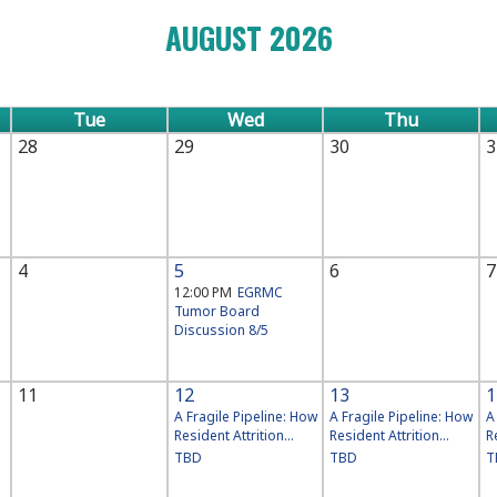
AUGUST 2026
Tue
Wed
Thu
28
29
30
3
4
5
6
7
12:00 PM
EGRMC
Tumor Board
Discussion 8/5
11
12
13
1
A Fragile Pipeline: How
A Fragile Pipeline: How
A
Resident Attrition...
Resident Attrition...
R
TBD
TBD
T