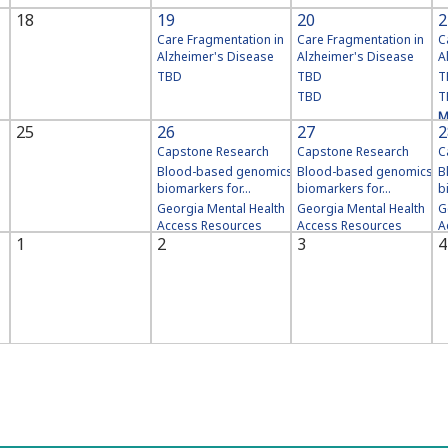
18
19
20
2
Care Fragmentation in
Care Fragmentation in
C
Alzheimer's Disease
Alzheimer's Disease
A
TBD
TBD
T
TBD
T
M
25
26
27
2
Capstone Research
Capstone Research
C
Blood-based genomics
Blood-based genomics
B
biomarkers for...
biomarkers for...
b
Georgia Mental Health
Georgia Mental Health
G
Access Resources
Access Resources
A
1
2
3
4