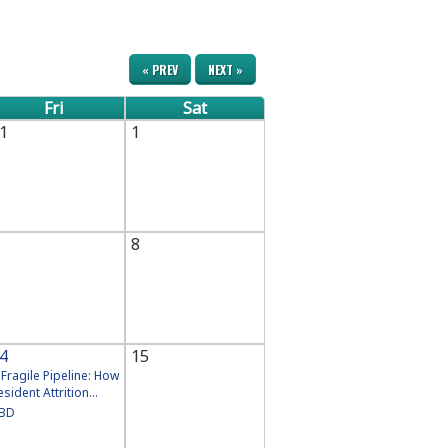
« PREV
NEXT »
Fri
Sat
1
1
8
4
15
 Fragile Pipeline: How
esident Attrition...
BD