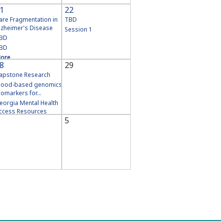
1
22
are Fragmentation in
TBD
lzheimer's Disease
Session 1
BD
BD
ore
8
29
apstone Research
lood-based genomics
iomarkers for...
eorgia Mental Health
ccess Resources
5