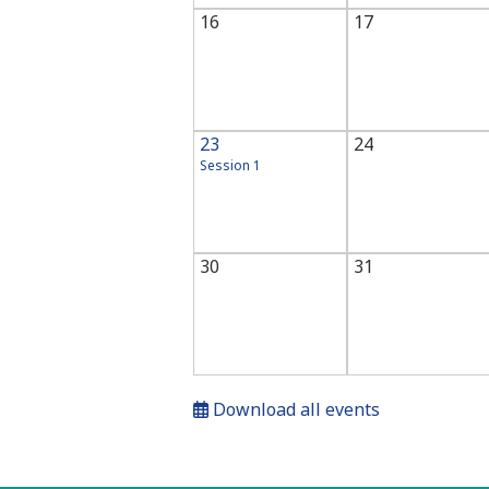
16
17
23
24
Session 1
30
31
Download all events