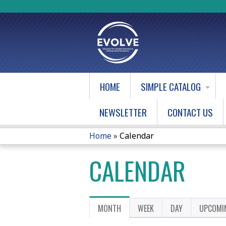
HOME
SIMPLE CATALOG
NEWSLETTER
CONTACT US
Home
»
Calendar
YOU
CALENDAR
ARE
HERE
PRIMARY
MONTH
(ACTIVE
WEEK
DAY
UPCOMI
TAB)