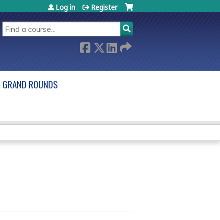
Log in
Register
SEARCH
 GRAND ROUNDS