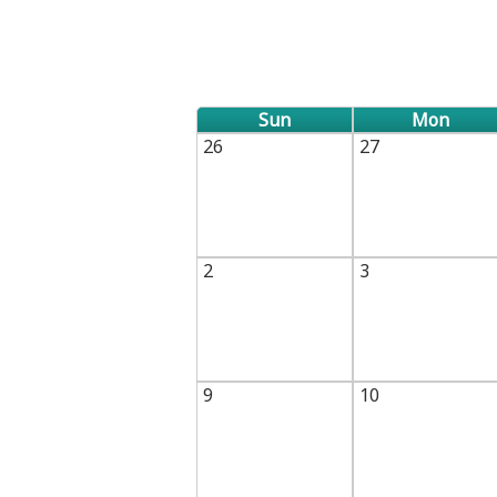
TABS
Sun
Mon
26
27
2
3
9
10