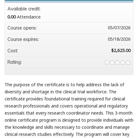
Available credit:
0.00
Attendance
05/07/2026
Course opens:
05/18/2026
Course expires:
$2,625.00
Cost:
Rating:
The purpose of the certificate is to help address the lack of
diversity and shortage in the clinical trial workforce. The
certificate provides foundational training required for clinical
research professionals and covers operational and regulatory
essentials that every research coordinator needs. This 3-month
online certificate program is designed to provide individuals with
the knowledge and skills necessary to coordinate and manage
clinical research studies effectively. The program will cover key