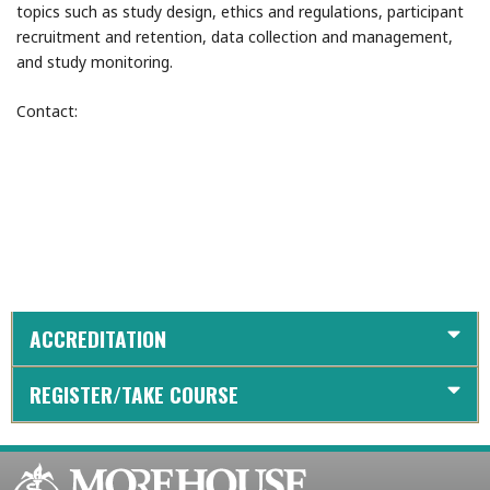
topics such as study design, ethics and regulations, participant
recruitment and retention, data collection and management,
and study monitoring.
Contact:
ACCREDITATION
REGISTER/TAKE COURSE