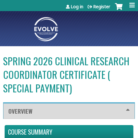
Jump to content
Log in
Register
SPRING 2026 CLINICAL RESEARCH
COORDINATOR CERTIFICATE (
SPECIAL PAYMENT)
OVERVIEW
COURSE SUMMARY