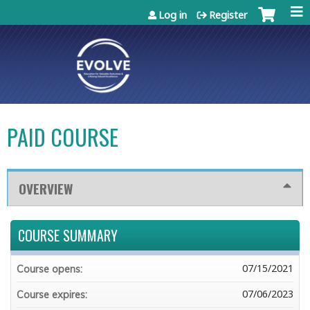
Jump to content
Log in
Register
PAID COURSE
OVERVIEW
COURSE SUMMARY
07/15/2021
Course opens:
07/06/2023
Course expires: