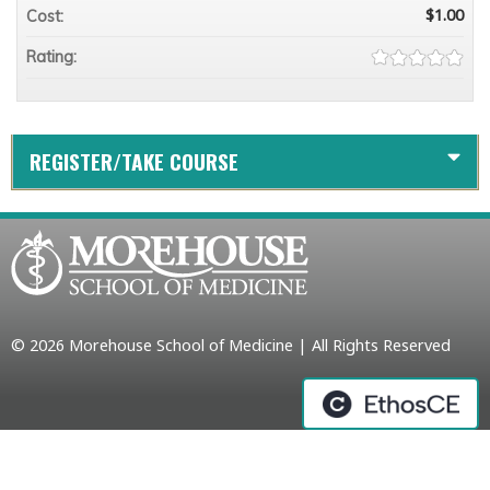
$1.00
Cost:
Rating:
REGISTER/TAKE COURSE
© 2026 Morehouse School of Medicine | All Rights Reserved