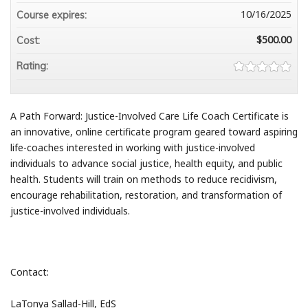
10/16/2025
Course expires:
$500.00
Cost:
Rating:
A Path Forward: Justice-Involved Care Life Coach Certificate is
an innovative, online certificate program geared toward aspiring
life-coaches interested in working with justice-involved
individuals to advance social justice, health equity, and public
health. Students will train on methods to reduce recidivism,
encourage rehabilitation, restoration, and transformation of
justice-involved individuals.
Contact:
LaTonya Sallad-Hill, EdS