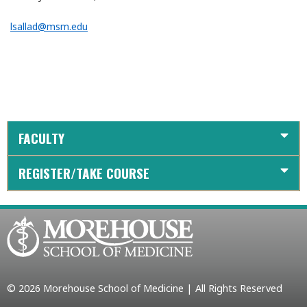
lsallad@msm.edu
FACULTY
REGISTER/TAKE COURSE
© 2026 Morehouse School of Medicine | All Rights Reserved