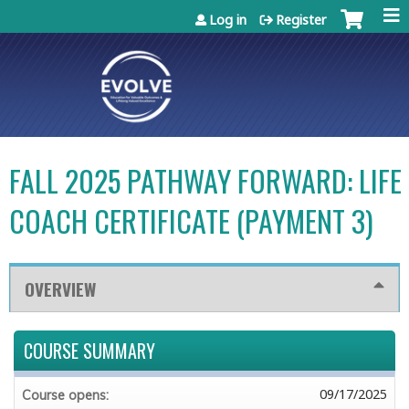
Jump to content
Log in
Register
FALL 2025 PATHWAY FORWARD: LIFE
COACH CERTIFICATE (PAYMENT 3)
OVERVIEW
COURSE SUMMARY
09/17/2025
Course opens: