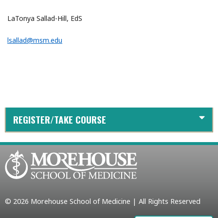
LaTonya Sallad-Hill, EdS
lsallad@msm.edu
REGISTER/TAKE COURSE
© 2026 Morehouse School of Medicine | All Rights Reserved