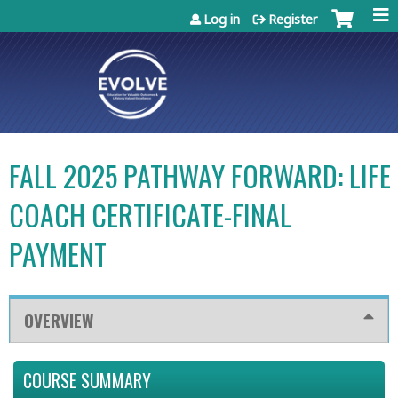
Jump to content
Log in
Register
FALL 2025 PATHWAY FORWARD: LIFE
COACH CERTIFICATE-FINAL
PAYMENT
OVERVIEW
COURSE SUMMARY