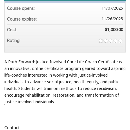
11/07/2025
Course opens:
11/26/2025
Course expires:
$1,000.00
Cost:
Rating:
A Path Forward: Justice-Involved Care Life Coach Certificate is
an innovative, online certificate program geared toward aspiring
life-coaches interested in working with justice-involved
individuals to advance social justice, health equity, and public
health. Students will train on methods to reduce recidivism,
encourage rehabilitation, restoration, and transformation of
justice-involved individuals.
Contact: