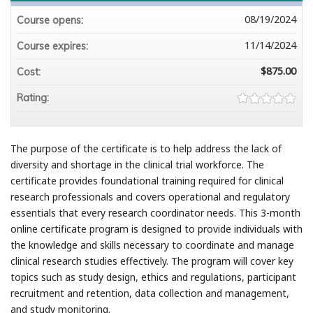
08/19/2024
Course opens:
11/14/2024
Course expires:
$875.00
Cost:
Rating:
The purpose of the certificate is to help address the lack of
diversity and shortage in the clinical trial workforce. The
certificate provides foundational training required for clinical
research professionals and covers operational and regulatory
essentials that every research coordinator needs. This 3-month
online certificate program is designed to provide individuals with
the knowledge and skills necessary to coordinate and manage
clinical research studies effectively. The program will cover key
topics such as study design, ethics and regulations, participant
recruitment and retention, data collection and management,
and study monitoring.