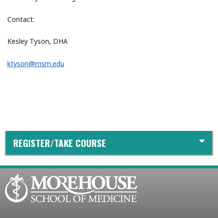
Contact:
Kesley Tyson, DHA
ktyson@msm.edu
REGISTER/TAKE COURSE