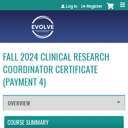
Jump to content
Log in
Register
FALL 2024 CLINICAL RESEARCH
COORDINATOR CERTIFICATE
(PAYMENT 4)
OVERVIEW
COURSE SUMMARY