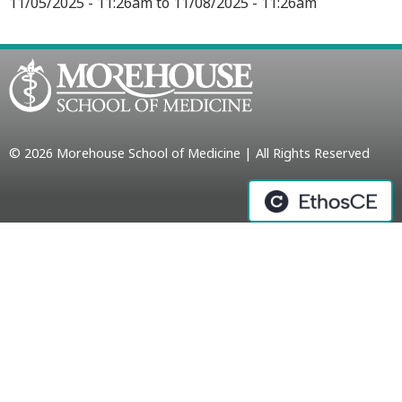
11/05/2025 - 11:26am
to
11/08/2025 - 11:26am
© 2026 Morehouse School of Medicine | All Rights Reserved