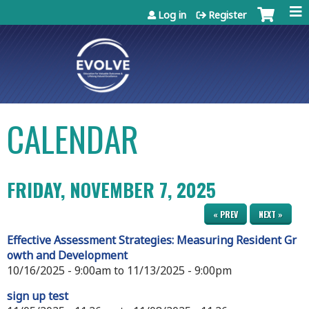
Jump to content
Log in
Register
CALENDAR
FRIDAY, NOVEMBER 7, 2025
« PREV
NEXT »
Effective Assessment Strategies: Measuring Resident Gr
owth and Development
10/16/2025 - 9:00am
to
11/13/2025 - 9:00pm
sign up test