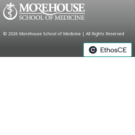
© 2026 Morehouse School of Medicine | All Rights Reserved