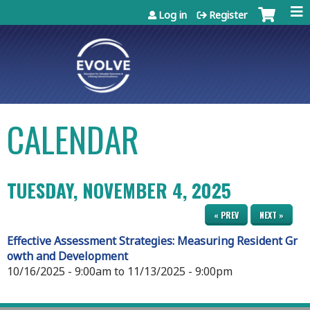
Jump to content
Log in
Register
CALENDAR
TUESDAY, NOVEMBER 4, 2025
« PREV
NEXT »
Effective Assessment Strategies: Measuring Resident Gr
owth and Development
10/16/2025 - 9:00am
to
11/13/2025 - 9:00pm