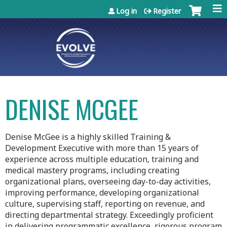
Jump to content
Log in
Register
DENISE MCGEE
Denise McGee is a highly skilled Training &
Development Executive with more than 15 years of
experience across multiple education, training and
medical mastery programs, including creating
organizational plans, overseeing day-to-day activities,
improving performance, developing organizational
culture, supervising staff, reporting on revenue, and
directing departmental strategy. Exceedingly proficient
in delivering programmatic excellence, rigorous program