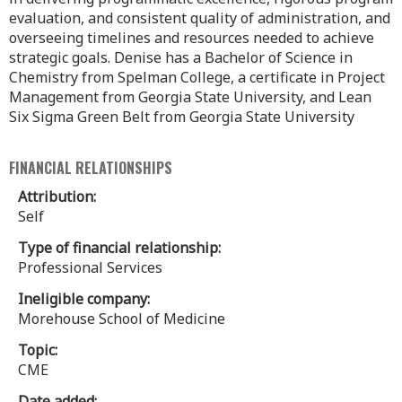
evaluation, and consistent quality of administration, and
overseeing timelines and resources needed to achieve
strategic goals. Denise has a Bachelor of Science in
Chemistry from Spelman College, a certificate in Project
Management from Georgia State University, and Lean
Six Sigma Green Belt from Georgia State University
FINANCIAL RELATIONSHIPS
Attribution:
Self
Type of financial relationship:
Professional Services
Ineligible company:
Morehouse School of Medicine
Topic:
CME
Date added: